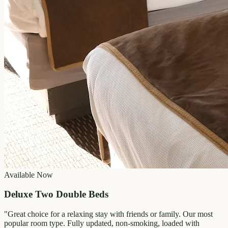
Available Now
Deluxe Two Double Beds
"
Great choice for a relaxing stay with friends or family. Our most
popular room type. Fully updated, non-smoking, loaded with