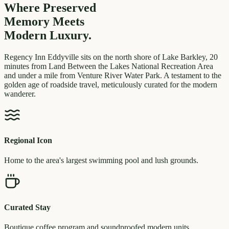
Where Preserved
Memory
Meets
Modern Luxury.
Regency Inn Eddyville sits on the north shore of Lake Barkley, 20
minutes from Land Between the Lakes National Recreation Area
and under a mile from Venture River Water Park. A testament to the
golden age of roadside travel, meticulously curated for the modern
wanderer.
Regional Icon
Home to the area's largest swimming pool and lush grounds.
Curated Stay
Boutique coffee program and soundproofed modern units.