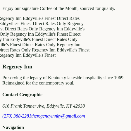
Enjoy our signature Coffee of the Month, sourced for quality.
y Inn
Eddyville's Finest
Direct Rates
le's Finest
Direct Rates Only
Regency
ect Rates Only
Regency Inn
Eddyville's
Regency Inn
Eddyville's Finest
Direct
ddyville's Finest
Direct Rates Only
Finest
Direct Rates Only
Regency Inn
Rates Only
Regency Inn
Eddyville's Finest
y Inn
Eddyville's Finest
Regency Inn
Preserving the legacy of Kentucky lakeside hospitality since 1969.
Reimagined for the contemporary soul.
Contact Geographic
616 Frank Tanner Ave, Eddyville, KY 42038
(270) 388-2281
theregencyinnky@gmail.com
Navigation