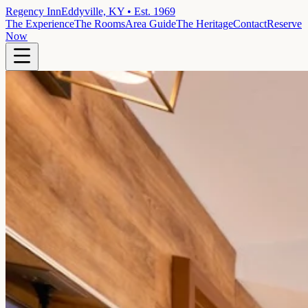
Regency Inn
Eddyville, KY • Est. 1969
The Experience
The Rooms
Area Guide
The Heritage
Contact
Reserve
Now