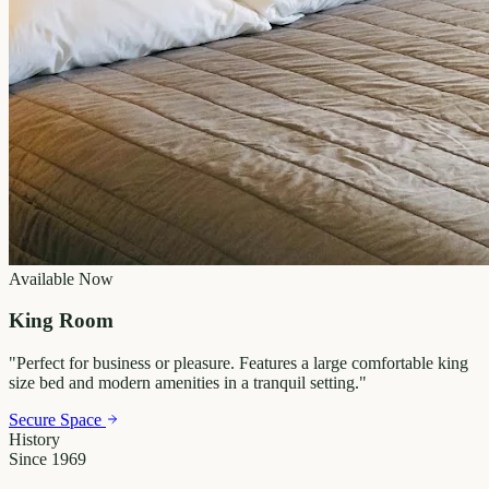
Available Now
King Room
"
Perfect for business or pleasure. Features a large comfortable king
size bed and modern amenities in a tranquil setting.
"
Secure Space
History
Since 1969