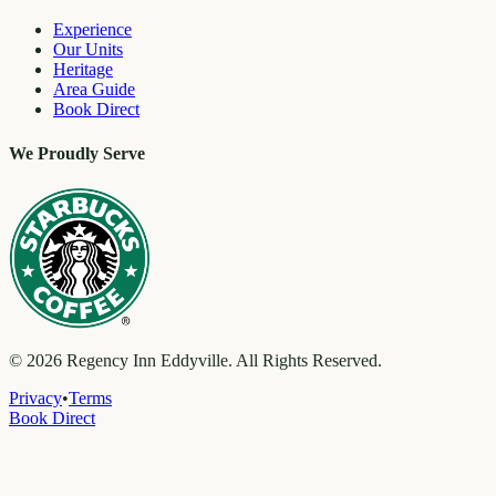
Experience
Our Units
Heritage
Area Guide
Book Direct
We Proudly Serve
©
2026
Regency Inn Eddyville. All Rights Reserved.
Privacy
•
Terms
Book Direct