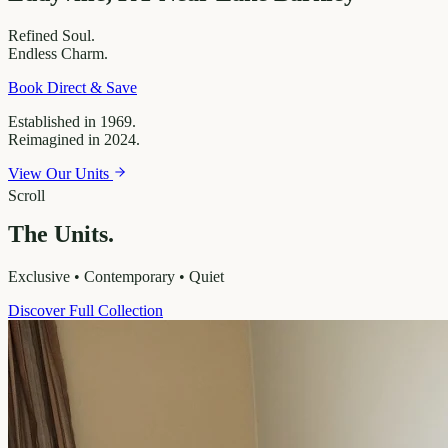
Refined
Soul.
Endless
Charm.
Book Direct & Save
Established in 1969.
Reimagined in 2024.
View Our Units
Scroll
The Units.
Exclusive • Contemporary • Quiet
Discover Full Collection