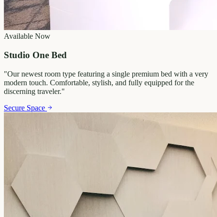
Available Now
Studio One Bed
"
Our newest room type featuring a single premium bed with a very
modern touch. Comfortable, stylish, and fully equipped for the
discerning traveler.
"
Secure Space