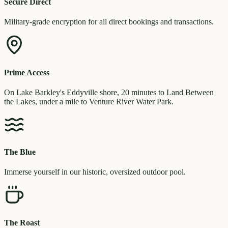
Secure Direct
Military-grade encryption for all direct bookings and transactions.
Prime Access
On Lake Barkley's Eddyville shore, 20 minutes to Land Between
the Lakes, under a mile to Venture River Water Park.
The Blue
Immerse yourself in our historic, oversized outdoor pool.
The Roast