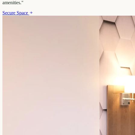
amenities.
"
Secure Space