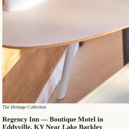
The Heritage Collection
Regency Inn — Boutique Motel in
Eddyville, KY Near Lake Barkley